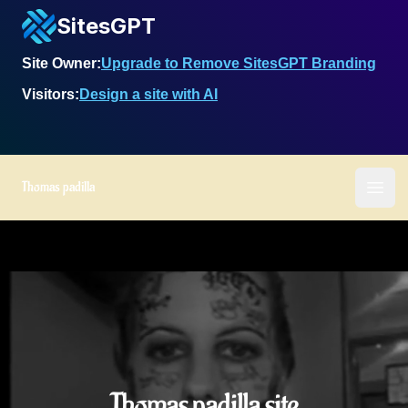
SitesGPT
Site Owner:
Upgrade to Remove SitesGPT Branding
Visitors:
Design a site with AI
Thomas padilla
Ope
Thomas padilla site