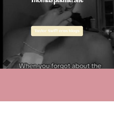
Taylor Swift eras blogs